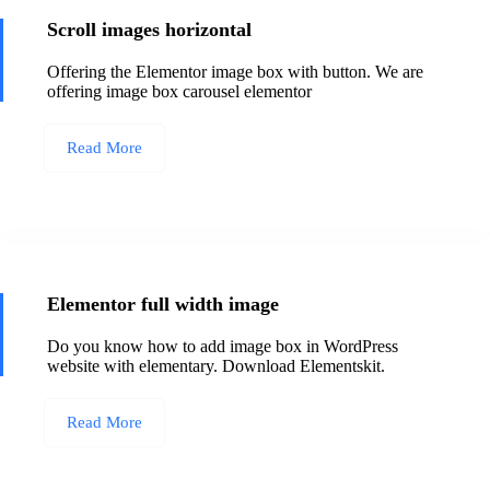
Scroll images horizontal
Offering the Elementor image box with button. We are
offering image box carousel elementor
Read More
Elementor full width image
Do you know how to add image box in WordPress
website with elementary. Download Elementskit.
Read More