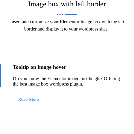
Image box with left border
Insert and customize your Elementor Image box with the left
border and display it to your wordpress sites.
Tooltip on image hover
Do you know the Elementor image box height? Offering
the best image box wordpress plugin.
Read More